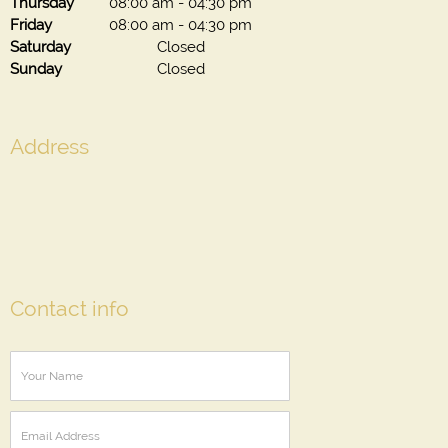
Thursday
08:00 am
-
04:30 pm
Friday
08:00 am
-
04:30 pm
Saturday
Closed
Sunday
Closed
Address
Contact info