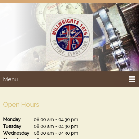
Menu
Open Hours
Monday
08:00 am
-
04:30 pm
Tuesday
08:00 am
-
04:30 pm
Wednesday
08:00 am
-
04:30 pm